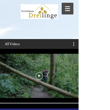
All Videos